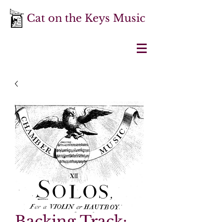
Cat on the Keys Music
Backing Track: