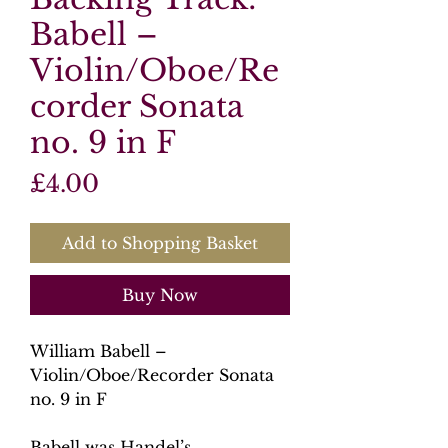
Babell –
Violin/Oboe/Re
corder Sonata
no. 9 in F
Price
£4.00
Add to Shopping Basket
Buy Now
William Babell –
Violin/Oboe/Recorder Sonata
no. 9 in F
Babell was Handel’s