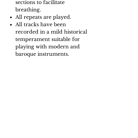
sections to facilitate
breathing.
All repeats are played.
All tracks have been
recorded in a mild historical
temperament suitable for
playing with modern and
baroque instruments.
Backing Track downloads:
Pitch options: A=415, A=440
Tempo options.
Movement 1: Quaver = 65, 70,
75, 80, 85, 90
Movement 2: Dotted Crotchet
= 90, 96, 102, 108, 114, 120
Movement 3: Crotchet = 85, 90,