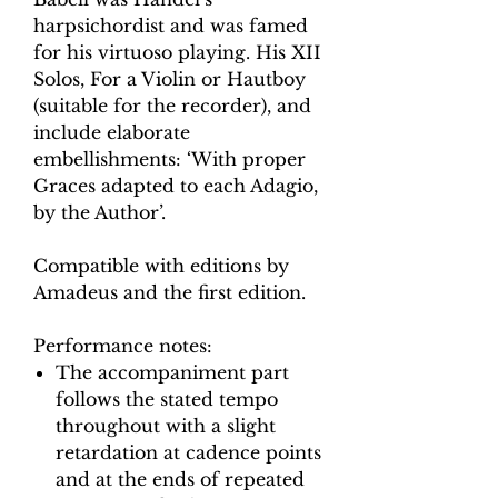
harpsichordist and was famed
for his virtuoso playing. His XII
Solos, For a Violin or Hautboy
(suitable for the recorder), and
include elaborate
embellishments: ‘With proper
Graces adapted to each Adagio,
by the Author’.
Compatible with editions by
Amadeus and the first edition.
Performance notes:
The accompaniment part
follows the stated tempo
throughout with a slight
retardation at cadence points
and at the ends of repeated