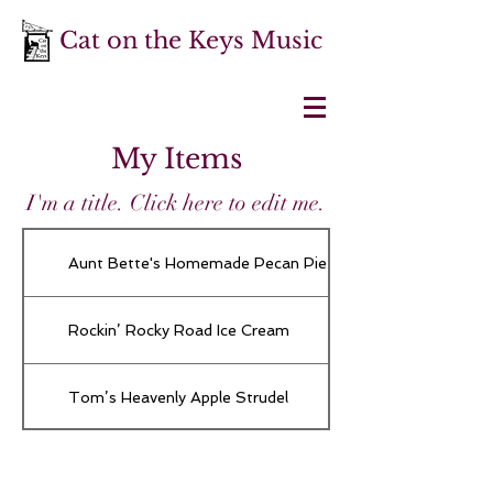
Cat on the Keys Music
My Items
I'm a title. ​Click here to edit me.
Aunt Bette's Homemade Pecan Pie
Rockin’ Rocky Road Ice Cream
Tom’s Heavenly Apple Strudel
Joe’s Divine Butter Tarts