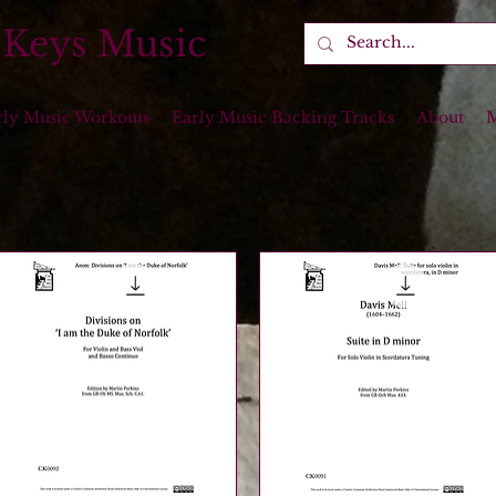
 Keys Music
rly Music Workouts
Early Music Backing Tracks
About