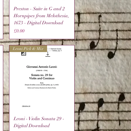
Quick View
Preston - Suite in G and 2
Hornpipes from Melothesia,
1673 - Digital Download
Price
£0.00
Leoni Pick & Mix
Quick View
Leoni - Violin Sonata 29 -
Digital Download