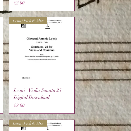
Price
£2.00
Leoni Pick & Mix
Quick View
Leoni - Violin Sonata 25 -
Digital Download
Price
£2.00
Leoni Pick & Mix