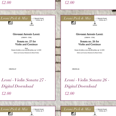
Price
Price
£2.00
£2.00
Leoni Pick & Mix
Leoni Pick & Mix
Quick View
Quick View
Leoni - Violin Sonata 27 -
Leoni - Violin Sonata 26 -
Digital Download
Digital Download
Price
Price
£2.00
£2.00
Leoni Pick & Mix
Leoni Pick & Mix