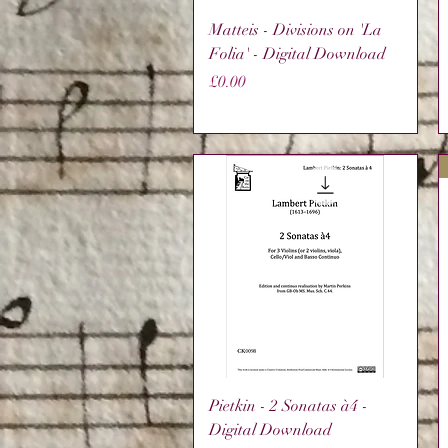
Quick View
Matteis - Divisions on 'La
Folia' - Digital Download
Price
£0.00
Quick View
Pietkin - 2 Sonatas à4 -
Digital Download