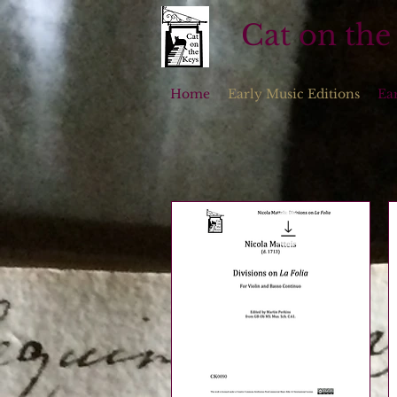
Cat on the
Home
Early Music Editions
Ea