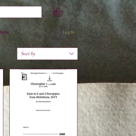
More
Log In
Sort by