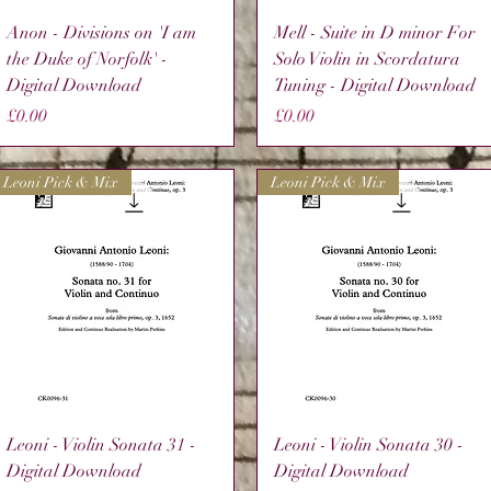
Quick View
Quick View
Anon - Divisions on 'I am
Mell - Suite in D minor For
the Duke of Norfolk' -
Solo Violin in Scordatura
Digital Download
Tuning - Digital Download
Price
Price
£0.00
£0.00
Leoni Pick & Mix
Leoni Pick & Mix
Quick View
Quick View
Leoni - Violin Sonata 31 -
Leoni - Violin Sonata 30 -
Digital Download
Digital Download