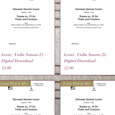
Quick View
Quick View
Leoni - Violin Sonata 23 -
Leoni - Violin Sonata 22 -
Digital Download
Digital Download
Price
Price
£2.00
£2.00
Leoni Pick & Mix
Leoni Pick & Mix