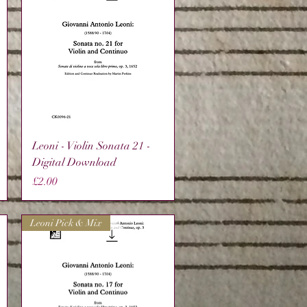
Quick View
Leoni - Violin Sonata 21 -
Digital Download
Price
£2.00
Leoni Pick & Mix