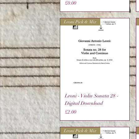
Price
£0.00
Leoni Pick & Mix
Quick View
Leoni - Violin Sonata 28 -
Digital Download
Price
£2.00
Leoni Pick & Mix