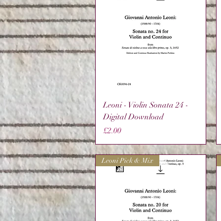
Quick View
Leoni - Violin Sonata 24 -
Digital Download
Price
£2.00
Leoni Pick & Mix