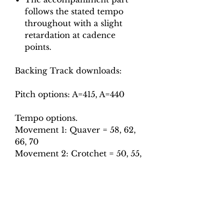
follows the stated tempo
throughout with a slight
retardation at cadence
points.
Backing Track downloads:
Pitch options: A=415, A=440
Tempo options.
Movement 1: Quaver = 58, 62,
66, 70
Movement 2: Crotchet = 50, 55,
60, 65
Movement 3: Minim = 100, 110,
116 (first section), Dotted quaver
= 95, 105, 115 (second section)