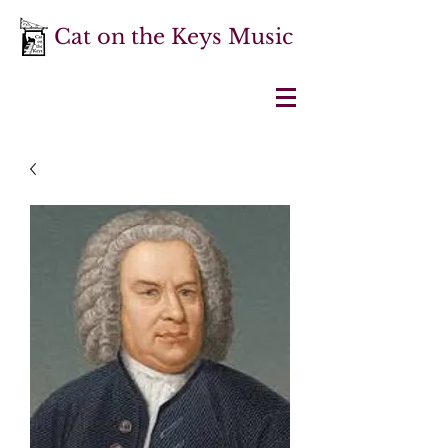
Cat on the Keys Music