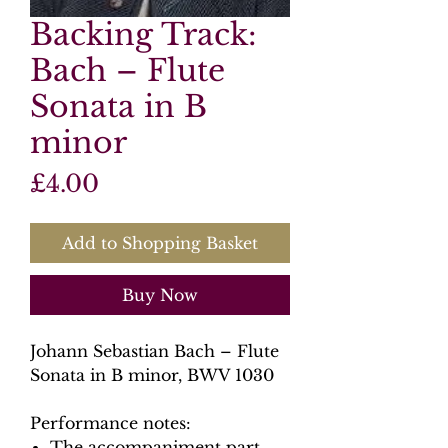
Backing Track:
Bach – Flute
Sonata in B
minor
Price
£4.00
Add to Shopping Basket
Buy Now
Johann Sebastian Bach – Flute
Sonata in B minor, BWV 1030
Performance notes:
The accompaniment part