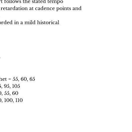
 follows the stated tempo
 retardation at cadence points and
.
rded in a mild historical
0
t = 55, 60, 65
 95, 105
, 55, 60
, 100, 110