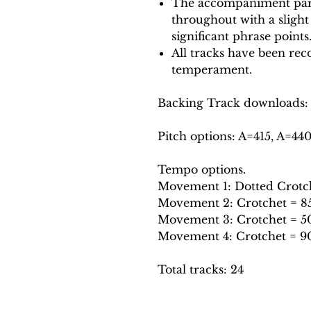
The accompaniment part
throughout with a slight
significant phrase points
All tracks have been reco
temperament.
Backing Track downloads:
Pitch options: A=415, A=44
Tempo options.
Movement 1: Dotted Crotche
Movement 2: Crotchet = 85,
Movement 3: Crotchet = 50
Movement 4: Crotchet = 90
Total tracks: 24