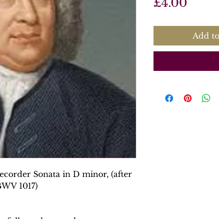
Price
£4.00
Add to
corder Sonata in D minor, (after
 BWV 1017)