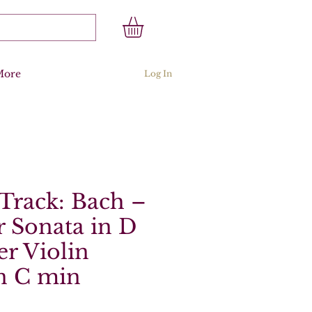
More
Log In
Track: Bach –
 Sonata in D
er Violin
n C min