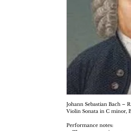
Johann Sebastian Bach – Re
Violin Sonata in C minor,
Performance notes: