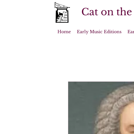
Cat on the
Home
Early Music Editions
Ea