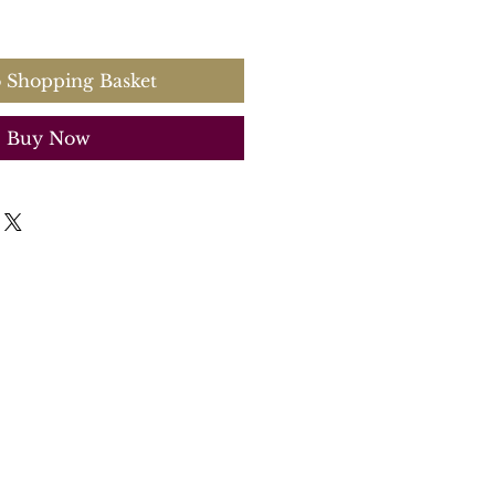
 Shopping Basket
Buy Now