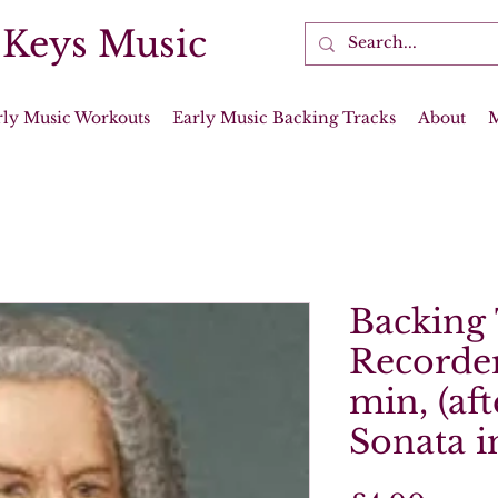
 Keys Music
rly Music Workouts
Early Music Backing Tracks
About
Backing 
Recorder
min, (aft
Sonata i