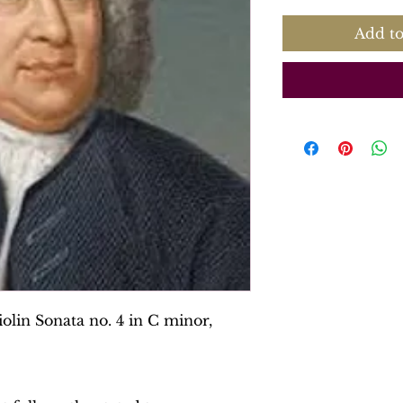
Add to
olin Sonata no. 4 in C minor,