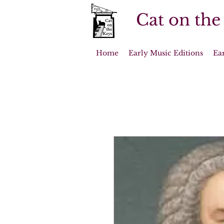
Cat on the
Home
Early Music Editions
Ea