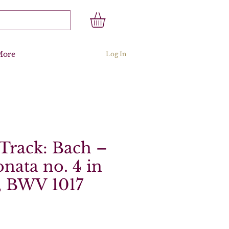
More
Log In
Track: Bach –
onata no. 4 in
, BWV 1017