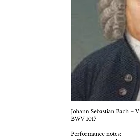
Johann Sebastian Bach – Vi
BWV 1017
Performance notes: