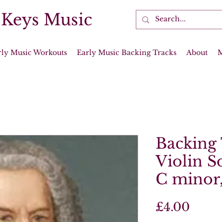
 Keys Music
rly Music Workouts
Early Music Backing Tracks
About
Backing 
Violin S
C minor
Price
£4.00