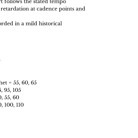
 follows the stated tempo
 retardation at cadence points and
.
rded in a mild historical
0
t = 55, 60, 65
 95, 105
, 55, 60
, 100, 110