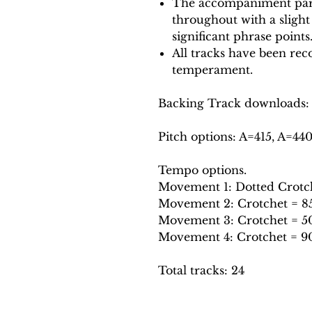
The accompaniment part
throughout with a slight
significant phrase points
All tracks have been reco
temperament.
Backing Track downloads:
Pitch options: A=415, A=44
Tempo options.
Movement 1: Dotted Crotche
Movement 2: Crotchet = 85,
Movement 3: Crotchet = 50
Movement 4: Crotchet = 90
Total tracks: 24