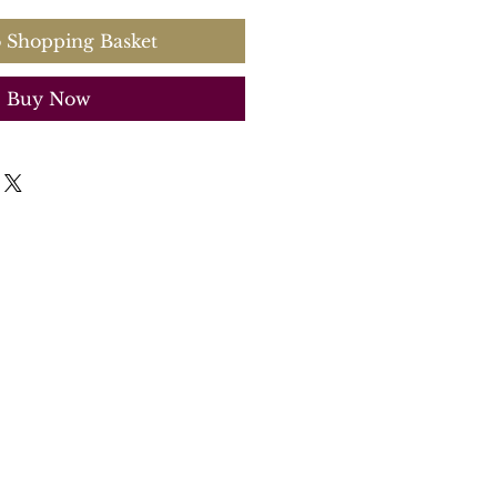
 Shopping Basket
Buy Now