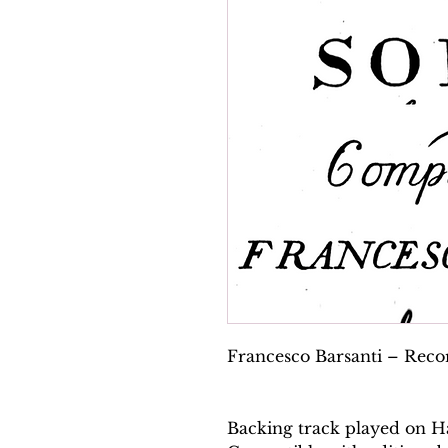
Francesco Barsanti – Record
Backing track played on H