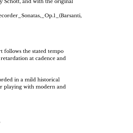
y Schott, and with the original
Recorder_Sonatas,_Op.1_(Barsanti,
 follows the stated tempo
 retardation at cadence and
rded in a mild historical
or playing with modern and
0