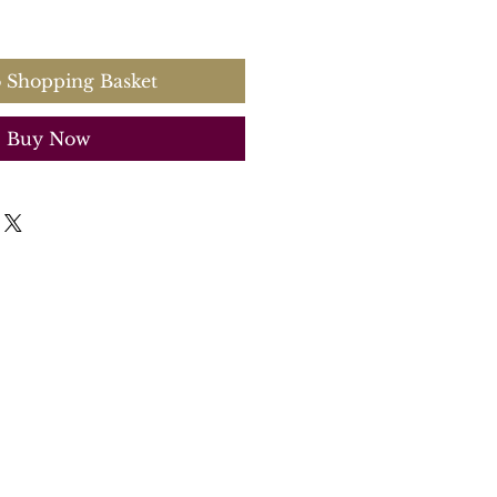
 Shopping Basket
Buy Now