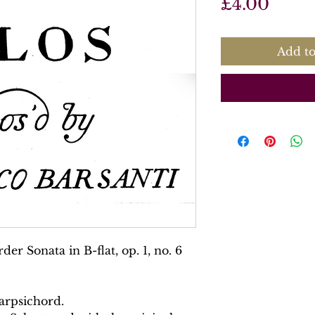
Price
£4.00
Add to
er Sonata in B-flat, op. 1, no. 6
arpsichord.