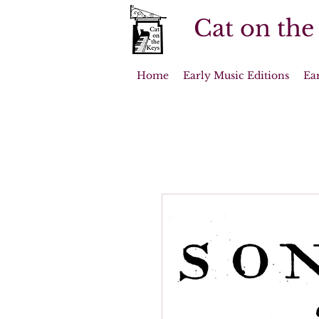
Cat on the
Home
Early Music Editions
Ea