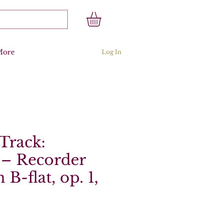
More
Log In
Track:
 – Recorder
 B-flat, op. 1,