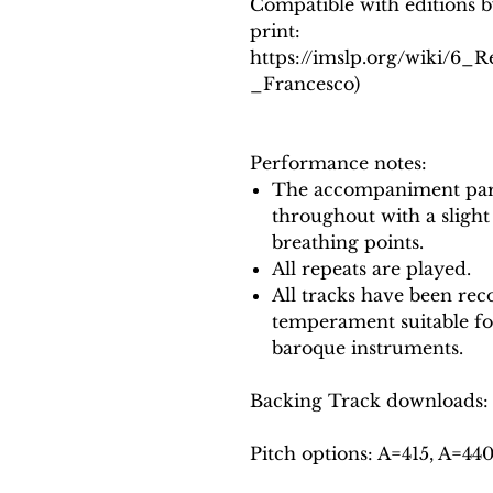
Compatible with editions b
print:
https://imslp.org/wiki/6_
_Francesco)
Performance notes:
The accompaniment part
throughout with a slight
breathing points.
All repeats are played.
All tracks have been reco
temperament suitable f
baroque instruments.
Backing Track downloads:
Pitch options: A=415, A=44