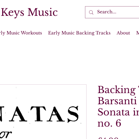
 Keys Music
rly Music Workouts
Early Music Backing Tracks
About
Backing 
Barsanti
Sonata in
no. 6