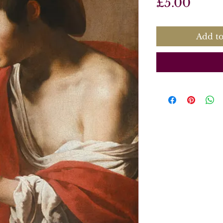
Price
£5.00
Add to