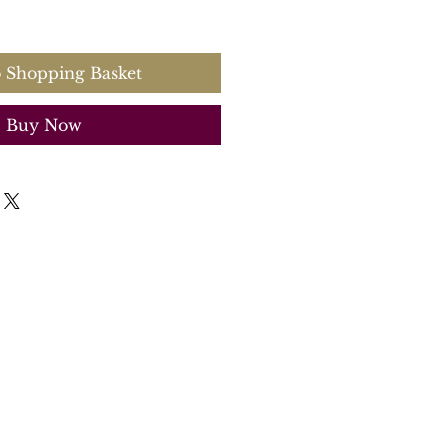
 Shopping Basket
Buy Now