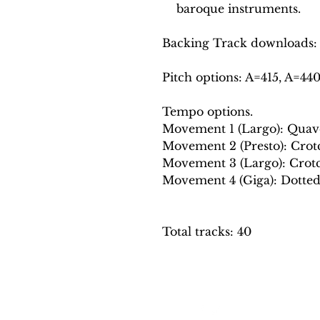
baroque instruments.
Backing Track downloads:
Pitch options: A=415, A=44
Tempo options.
Movement 1 (Largo): Quaver
Movement 2 (Presto): Crotch
Movement 3 (Largo): Crotch
Movement 4 (Giga): Dotted c
Total tracks: 40