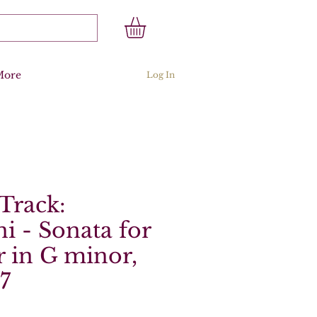
More
Log In
Track:
ni - Sonata for
 in G minor,
 7