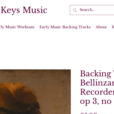
 Keys Music
rly Music Workouts
Early Music Backing Tracks
About
Backing 
Bellinza
Recorder
op 3, no