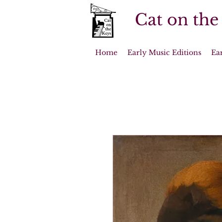
Cat on the
Home
Early Music Editions
Ea