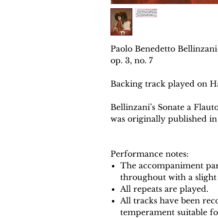
Paolo Benedetto Bellinzan
op. 3, no. 7
Backing track played on H
Bellinzani’s Sonate a Flaut
was originally published in
Performance notes:
The accompaniment part
throughout with a slight
All repeats are played.
All tracks have been reco
temperament suitable f