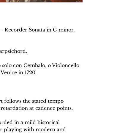
i– Recorder Sonata in G minor,
arpsichord.
o solo con Cembalo, o Violoncello
 Venice in 1720.
 follows the stated tempo
 retardation at cadence points.
rded in a mild historical
or playing with modern and