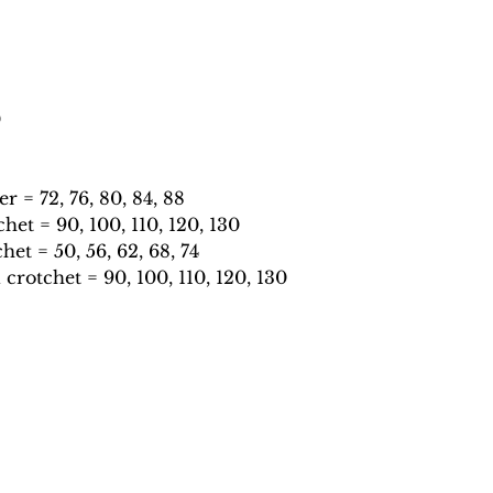
0
 = 72, 76, 80, 84, 88
et = 90, 100, 110, 120, 130
et = 50, 56, 62, 68, 74
rotchet = 90, 100, 110, 120, 130
catonthekeysmusic@gmail.com