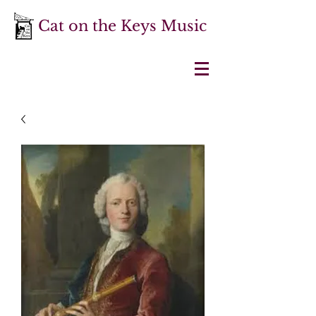
Cat on the Keys Music