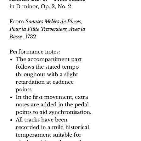
in D minor, Op. 2, No. 2
From
Sonates Melées de Pieces,
Pour la Flûte Traversiere, Avec la
Basse
, 1732
Performance notes:
The accompaniment part
follows the stated tempo
throughout with a slight
retardation at cadence
points.
In the first movement, extra
notes are added in the pedal
points to aid synchronisation.
All tracks have been
recorded in a mild historical
temperament suitable for