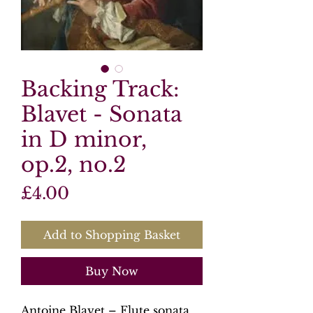
Backing Track:
Blavet - Sonata
in D minor,
op.2, no.2
Price
£4.00
Add to Shopping Basket
Buy Now
Antoine Blavet – Flute sonata