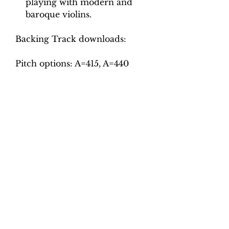
playing with modern and
baroque violins.
Backing Track downloads:
Pitch options: A=415, A=440
Tempo options.
Movement 1: Quaver = 60, 65,
70, 75, 80
Movement 2: Crotchet = 80, 86,
92, 98, 104
Movement 3: Minim = 65, 70,
75, 80, 85
Movement 4: Crotchet = 56, 60,
64, 68, 72
Movement 5: Crotchet = 96,
102, 108, 114, 120