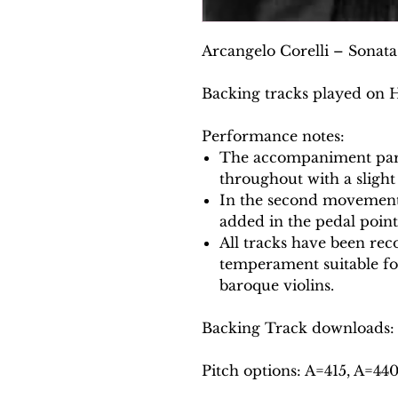
Arcangelo Corelli – Sonata 
Backing tracks played on 
Performance notes:
The accompaniment part
throughout with a slight
In the second movement,
added in the pedal point
All tracks have been reco
temperament suitable f
baroque violins.
Backing Track downloads:
Pitch options: A=415, A=44