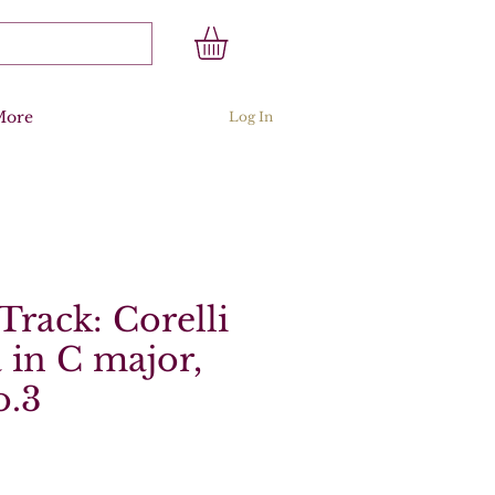
More
Log In
Track: Corelli
 in C major,
o.3