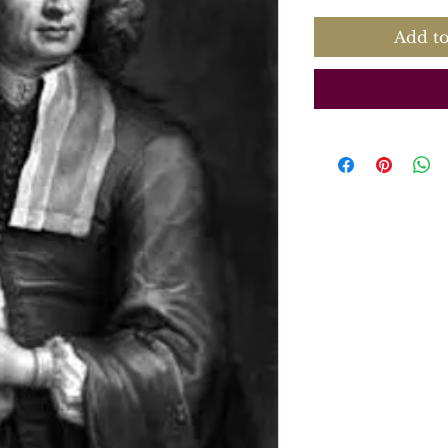
Add to