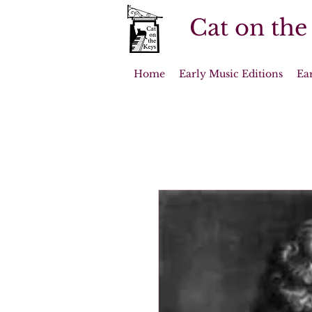
Cat on the
Home
Early Music Editions
Ea