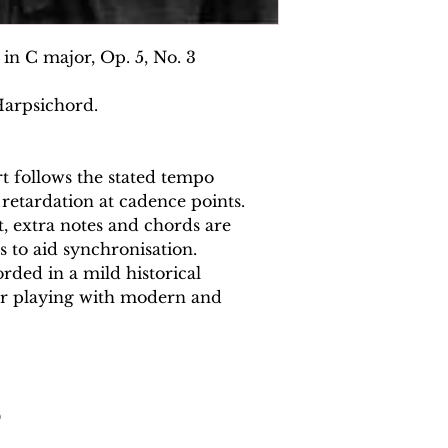
in C major, Op. 5, No. 3
Harpsichord.
 follows the stated tempo
 retardation at cadence points.
 extra notes and chords are
s to aid synchronisation.
rded in a mild historical
or playing with modern and
0