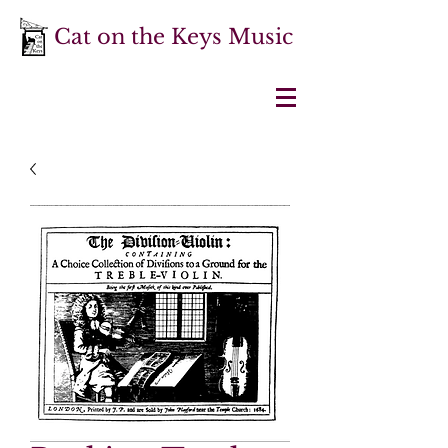
Cat on the Keys Music