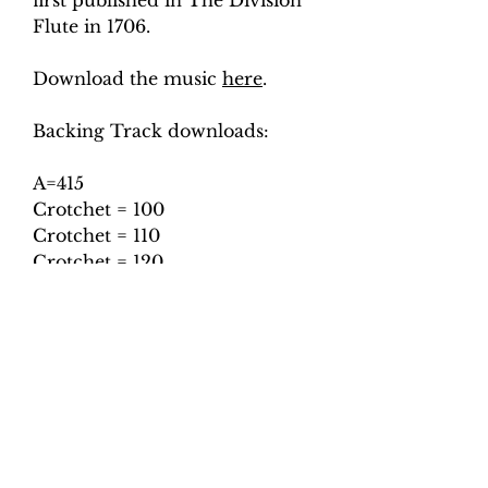
first published in The Division
Flute in 1706.
Download the music
here
.
Backing Track downloads:
A=415
Crotchet = 100
Crotchet = 110
Crotchet = 120
Crotchet = 130
A=440
Crotchet = 100
Crotchet = 110
Crotchet = 120
Crotchet = 130