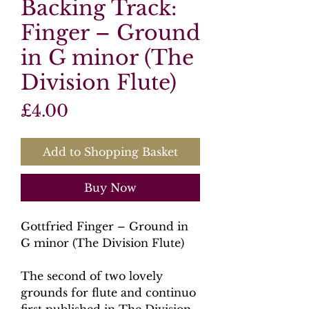
Backing Track:
Finger – Ground
in G minor (The
Division Flute)
Price
£4.00
Add to Shopping Basket
Buy Now
Gottfried Finger – Ground in
G minor (The Division Flute)
The second of two lovely
grounds for flute and continuo