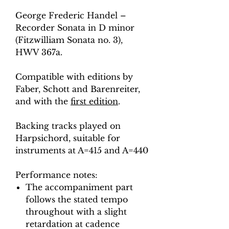
George Frederic Handel –
Recorder Sonata in D minor
(Fitzwilliam Sonata no. 3),
HWV 367a.
Compatible with editions by
Faber, Schott and Barenreiter,
and with the
first edition
.
Backing tracks played on
Harpsichord, suitable for
instruments at A=415 and A=440
Performance notes:
The accompaniment part
follows the stated tempo
throughout with a slight
retardation at cadence