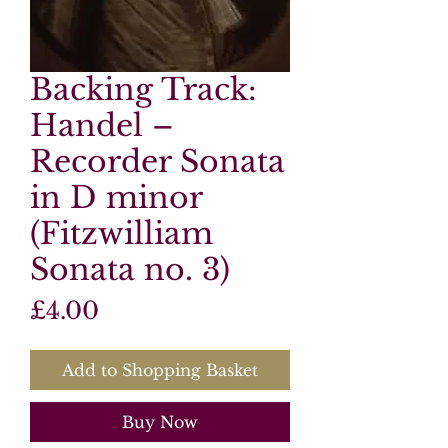
Backing Track:
Handel –
Recorder Sonata
in D minor
(Fitzwilliam
Sonata no. 3)
Price
£4.00
Add to Shopping Basket
Buy Now