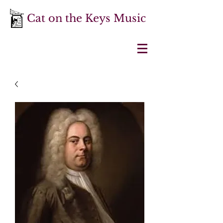
Cat on the Keys Music