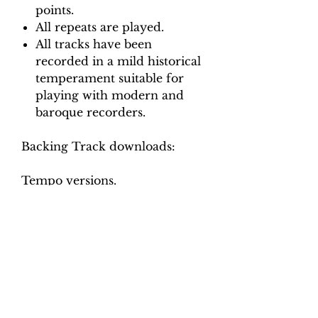
points.
All repeats are played.
All tracks have been
recorded in a mild historical
temperament suitable for
playing with modern and
baroque recorders.
Backing Track downloads:
Tempo versions.
Movement 1: Crotchet = 30, 35,
40
Movement 2: Minim = 120, 130
140
Movement 3: Crotchet = 110,
120, 130
Movement 4: Crotchet = 50, 60
Movement 5: Minim = 110, 125,