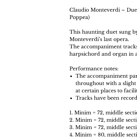
Claudio Monteverdi – Duet:
Poppea)
This haunting duet sung b
Monteverdi’s last opera.
The accompaniment tracks 
harpsichord and organ in a
Performance notes:
The accompaniment part
throughout with a slight
at certain places to facil
Tracks have been record
1. Minim = 72, middle secti
2. Minim = 72, middle secti
3. Minim = 72, middle sect
4. Minim = 80, middle sect