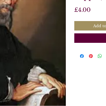
Price
£4.00
Add to