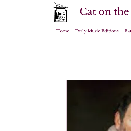
Cat on the
Home
Early Music Editions
Ea