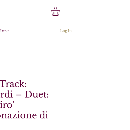
More
Log In
Track:
rdi – Duet:
iro’
onazione di