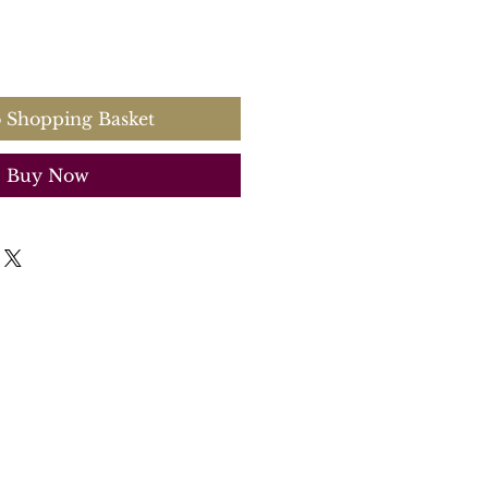
 Shopping Basket
Buy Now