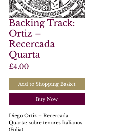
Backing Track:
Ortiz –
Recercada
Quarta
Price
£4.00
Add to Shopping Basket
Buy Now
Diego Ortiz – Recercada
Quarta: sobre tenores Italianos
(Folia)