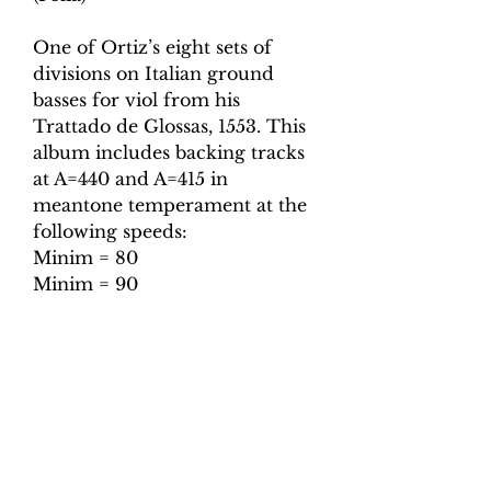
One of Ortiz’s eight sets of
divisions on Italian ground
basses for viol from his
Trattado de Glossas, 1553. This
album includes backing tracks
at A=440 and A=415 in
meantone temperament at the
following speeds:
Minim = 80
Minim = 90
Minim = 100
Minim = 110
Minim = 120
Minim = 130
Also included are tuning tracks
for both pitches.