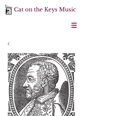
Cat on the Keys Music