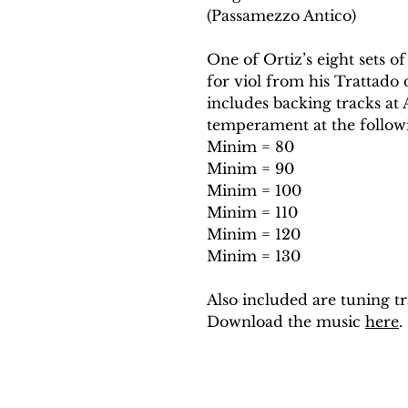
(Passamezzo Antico)
One of Ortiz’s eight sets of
for viol from his Trattado 
includes backing tracks a
temperament at the follow
Minim = 80
Minim = 90
Minim = 100
Minim = 110
Minim = 120
Minim = 130
Also included are tuning tr
Download the music
here
.