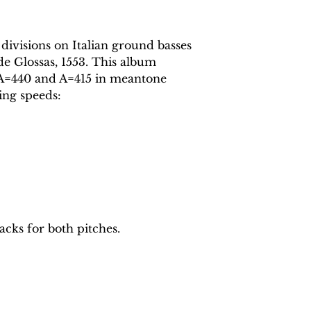
 divisions on Italian ground basses
de Glossas, 1553. This album
t A=440 and A=415 in meantone
ing speeds:
acks for both pitches.