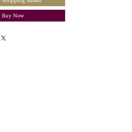
 Shopping Basket
Buy Now