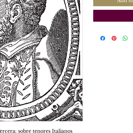
Add to
rcera: sobre tenores Italianos