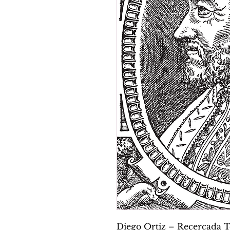
Diego Ortiz – Recercada Te