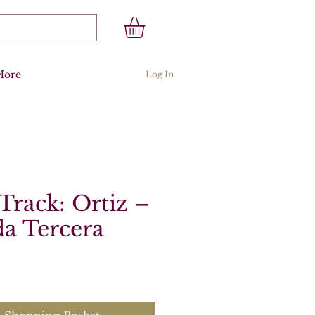
More
Log In
Track: Ortiz –
a Tercera