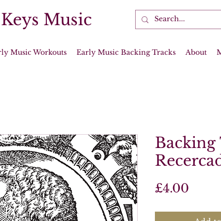
 Keys Music
rly Music Workouts
Early Music Backing Tracks
About
Backing 
Recercad
Price
£4.00