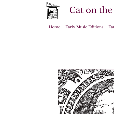
Cat on the
Home
Early Music Editions
Ea