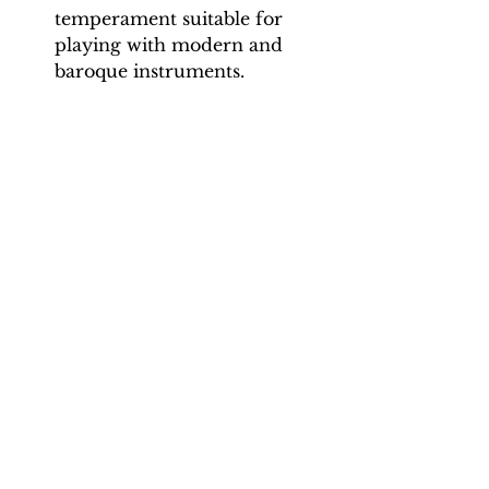
temperament suitable for
playing with modern and
baroque instruments.
Movement 1 (Lentement):
Minim = 42, 46, 50, 54
Movement 2 (Gavotte):
Crotchet = 110, 125, 140, 155, 170
Movement 3 (Sarabande):
Crotchet = 50, 54, 58, 62, 66
Movement 4 (Rigaudon): 74, 80,
88, 94, 100
Movement 5 (Gigue): Dotted
crotchet = 60, 70, 80, 90, 100
Total tracks: 48