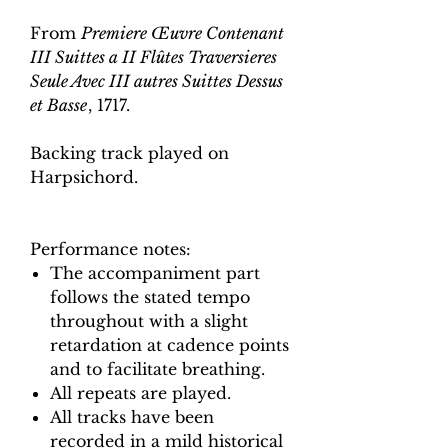
From
Premiere Œuvre Contenant
III Suittes a II Flûtes Traversieres
Seule Avec III autres Suittes Dessus
et Basse
, 1717.
Backing track played on
Harpsichord.
Performance notes:
The accompaniment part
follows the stated tempo
throughout with a slight
retardation at cadence points
and to facilitate breathing.
All repeats are played.
All tracks have been
recorded in a mild historical