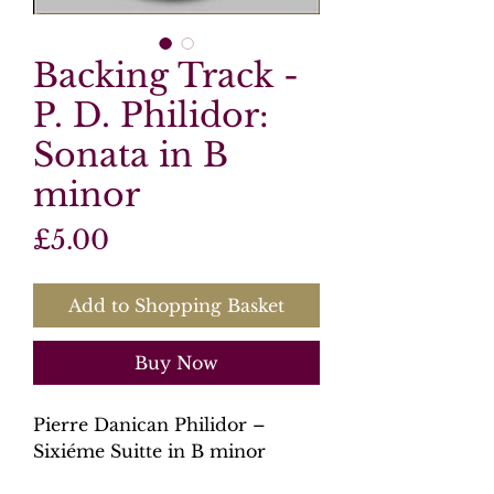
Backing Track -
P. D. Philidor:
Sonata in B
minor
Price
£5.00
Add to Shopping Basket
Buy Now
Pierre Danican Philidor –
Sixiéme Suitte in B minor