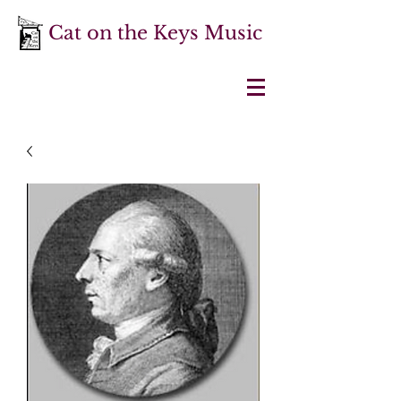
Cat on the Keys Music