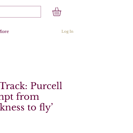
More
Log In
Track: Purcell
empt from
ckness to fly’