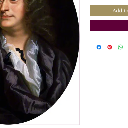
Add to