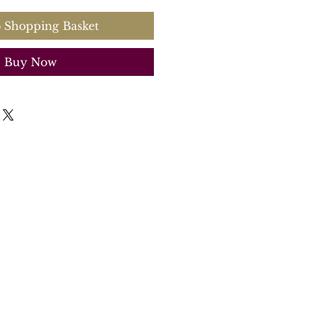
 Shopping Basket
Buy Now