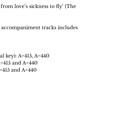
from love’s sickness to fly’ (The
 accompaniment tracks includes
al key): A=415, A=440
A=415 and A=440
A=415 and A=440