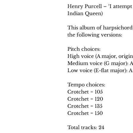
Henry Purcell – ‘I attempt 
Indian Queen)
This album of harpsichord
the following versions:
Pitch choices:
High voice (A major, origin
Medium voice (G major): 
Low voice (E-flat major): 
Tempo choices:
Crotchet = 105
Crotchet = 120
Crotchet = 135
Crotchet = 150
Total tracks: 24