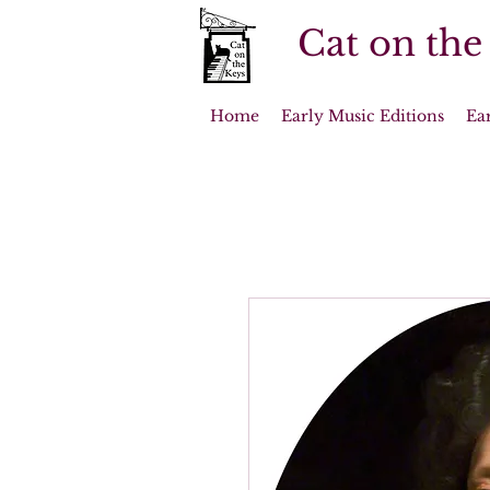
Cat on the
Home
Early Music Editions
Ea