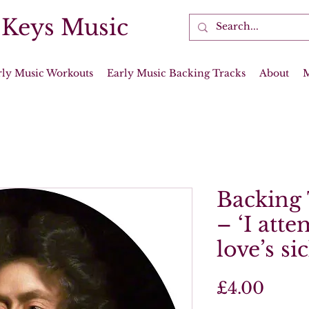
 Keys Music
rly Music Workouts
Early Music Backing Tracks
About
Backing 
– ‘I att
love’s si
Price
£4.00