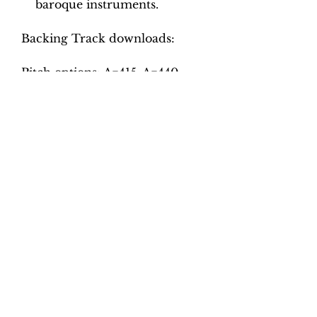
baroque instruments.
Backing Track downloads:
Pitch options: A=415, A=440
Tempo options.
Movement 1: Quaver = 70, 75,
80, 85, 90, 95
Movement 2: Dotted crotchet =
102, 108, 114, 120, 126
Movement 3: Minim = 50, 55,
60, 65, 70
Movement 4: Crotchet = 82, 88,
94, 100, 106, 112
Total tracks: 46