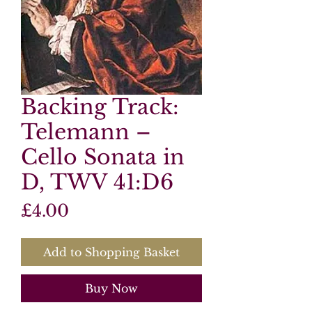
Backing Track:
Telemann –
Cello Sonata in
D, TWV 41:D6
Price
£4.00
Add to Shopping Basket
Buy Now