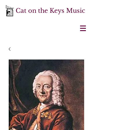
Cat on the Keys Music