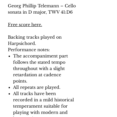
Georg Phillip Telemann – Cello
sonata in D major, TWV 41:D6
Free score here.
Backing tracks played on
Harpsichord.
Performance notes:
The accompaniment part
follows the stated tempo
throughout with a slight
retardation at cadence
points.
All repeats are played.
All tracks have been
recorded in a mild historical
temperament suitable for
playing with modern and