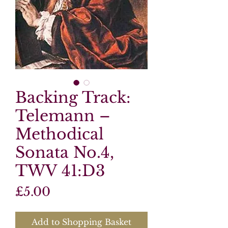
Backing Track:
Telemann –
Methodical
Sonata No.4,
TWV 41:D3
Price
£5.00
Add to Shopping Basket