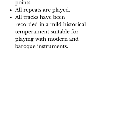
points.
All repeats are played.
All tracks have been
recorded in a mild historical
temperament suitable for
playing with modern and
baroque instruments.
Backing Track downloads:
Pitch options: A=415, A=440
Tempo options.
Movement 1: Quaver = 65, 70,
75, 80
Movement 2: Minim = 95, 105,
115, 125
Movement 3: Quaver = 60, 68,
74, 82