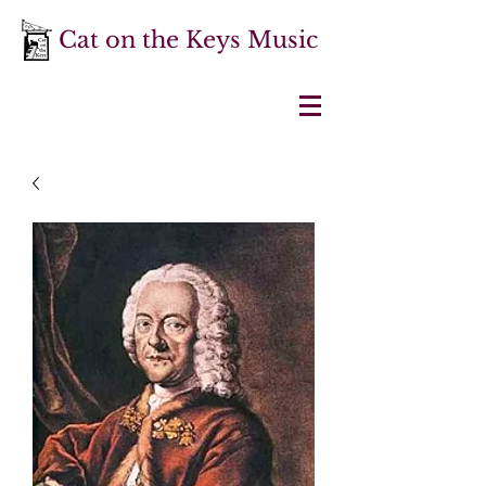
Cat on the Keys Music