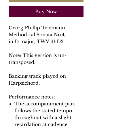
Buy Now
Georg Phillip Telemann –
Methodical Sonata No.4,
in D major, TWV 41:D3
Note: This version is un-
transposed.
Backing track played on
Harpsichord.
Performance notes:
The accompaniment part
follows the stated tempo
throughout with a slight
retardation at cadence