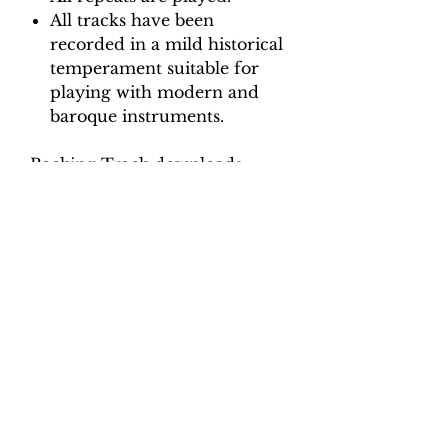
All tracks have been
recorded in a mild historical
temperament suitable for
playing with modern and
baroque instruments.
Backing Track downloads:
Pitch options: A=415, A=440
Tempo options.
Movement 1: Quaver = 90, 96,
102, 108, 114
Movement 2: Crotchet = 100,
110, 120, 130
Movement 3: Crotchet = 80, 88,
96, 104, 110
Movement 4: Crotchet = 95,