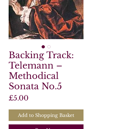
Backing Track:
Telemann –
Methodical
Sonata No.5
Price
£5.00
Add to Shopping Basket