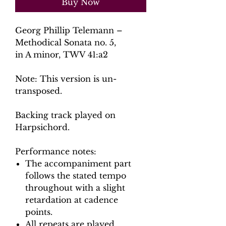
Buy Now
Georg Phillip Telemann –
Methodical Sonata no. 5,
in A
minor, TWV 41:a2
Note: This version is un-
transposed.
Backing track played on
Harpsichord.
Performance notes:
The accompaniment part
follows the stated tempo
throughout with a slight
retardation at cadence
points.
All repeats are played.