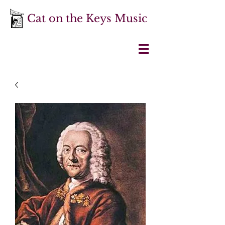
Cat on the Keys Music