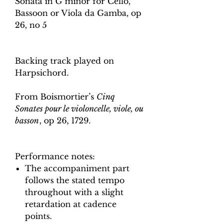
Sonata in G minor for Cello,
Bassoon or Viola da Gamba, op
26, no 5
Backing track played on
Harpsichord.
From Boismortier’s
Cinq
Sonates pour le violoncelle, viole, ou
basson
, op 26, 1729.
Performance notes:
The accompaniment part
follows the stated tempo
throughout with a slight
retardation at cadence
points.