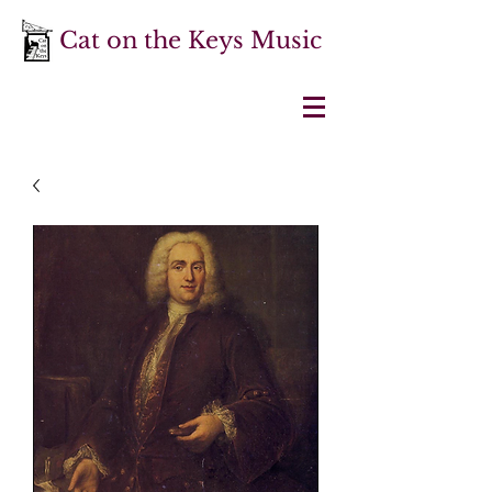
Cat on the Keys Music