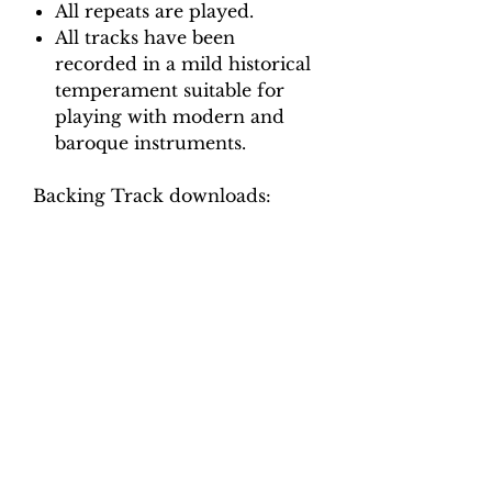
All repeats are played.
All tracks have been
recorded in a mild historical
temperament suitable for
playing with modern and
baroque instruments.
Backing Track downloads:
Pitch options: A=415, A=440
Tempo options.
Movement 1 (Allemande:
Allegro): Crotchet = 75, 80, 85,
90, 95
Movement 2 (Aria: Affetuoso):
Quaver = 94, 102, 110, 118, 126
Movement 3 (Adagio): Crotchet
= 50, 54, 58, 62, 66