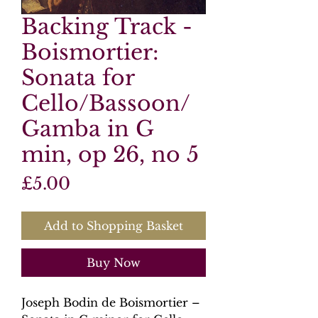
Backing Track -
Boismortier:
Sonata for
Cello/Bassoon/
Gamba in G
min, op 26, no 5
Price
£5.00
Add to Shopping Basket
Buy Now
Joseph Bodin de Boismortier –