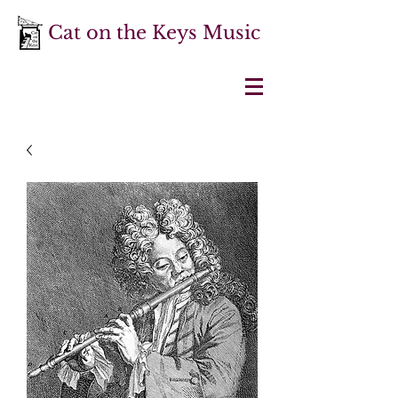
Cat on the Keys Music