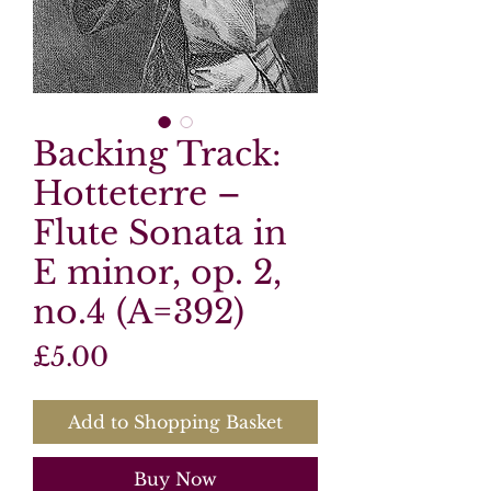
Backing Track:
Hotteterre –
Flute Sonata in
E minor, op. 2,
no.4 (A=392)
Price
£5.00
Add to Shopping Basket
Buy Now