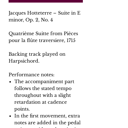
Jacques Hotteterre – Suite in E
minor, Op. 2, No. 4
Quatrième Suitte from Pièces
pour la flûte traversiere, 1715
Backing track played on
Harpsichord.
Performance notes:
The accompaniment part
follows the stated tempo
throughout with a slight
retardation at cadence
points.
In the first movement, extra
notes are added in the pedal