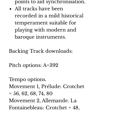
points to aid synchronisation.
All tracks have been
recorded in a mild historical
temperament suitable for
playing with modern and
baroque instruments.
Backing Track downloads:
Pitch options: A=392
Tempo options.
Movement 1, Prélude: Crotchet
= 56, 62, 68, 74, 80
Movement 2, Allemande. La
Fontainebleau: Crotchet = 48,
54, 60, 66, 72
Movement 3, Sarabande. Le
depart.: Crotchet = 50, 56, 62,