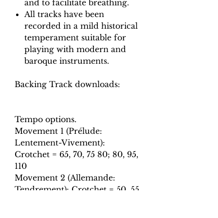
and to facilitate breathing.
All tracks have been
recorded in a mild historical
temperament suitable for
playing with modern and
baroque instruments.
Backing Track downloads:
Tempo options.
Movement 1 (Prélude:
Lentement-Vivement):
Crotchet = 65, 70, 75 80; 80, 95,
110
Movement 2 (Allemande:
Tendrement): Crotchet = 50, 55,
60, 65
Movement 3 (Sarabande):