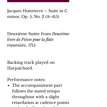
Jacques Hotteterre – Suite in C
minor, Op. 5, No. 2 (A=415)
Deuxiéme Suitte from
Deuxième
livre de Pièces pour la flûte
traversière
, 1715
Backing track played on
Harpsichord.
Performance notes:
The accompaniment part
follows the stated tempo
throughout with a slight
retardation at cadence points