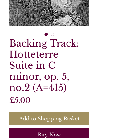
Backing Track:
Hotteterre –
Suite in C
minor, op. 5,
no.2 (A=415)
Price
£5.00
Add to Shopping Basket
Buy Now