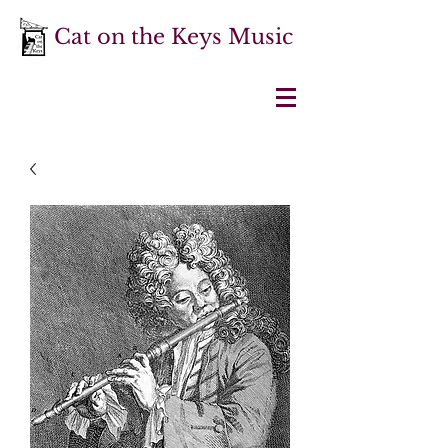
Cat on the Keys Music