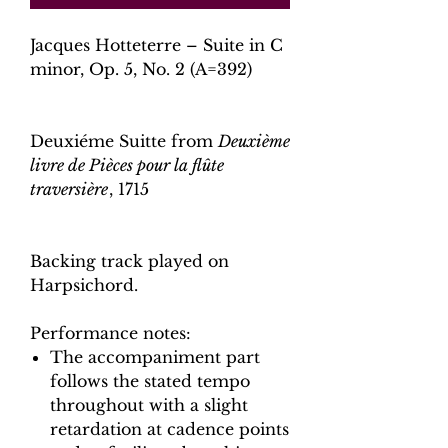
Jacques Hotteterre – Suite in C
minor, Op. 5, No. 2 (A=392)
Deuxiéme Suitte from
Deuxième
livre de Pièces pour la flûte
traversière
, 1715
Backing track played on
Harpsichord.
Performance notes:
The accompaniment part
follows the stated tempo
throughout with a slight
retardation at cadence points