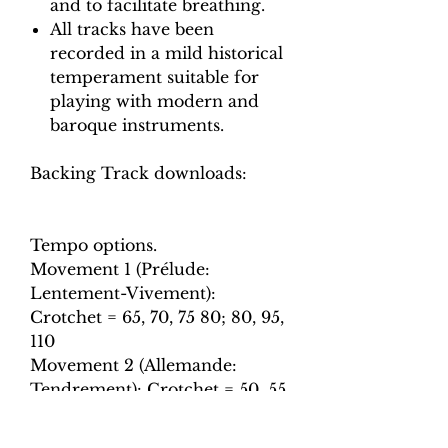
and to facilitate breathing.
All tracks have been
recorded in a mild historical
temperament suitable for
playing with modern and
baroque instruments.
Backing Track downloads:
Tempo options.
Movement 1 (Prélude:
Lentement-Vivement):
Crotchet = 65, 70, 75 80; 80, 95,
110
Movement 2 (Allemande:
Tendrement): Crotchet = 50, 55,
60, 65
Movement 3 (Sarabande):