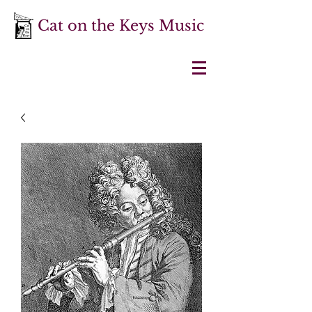
Cat on the Keys Music