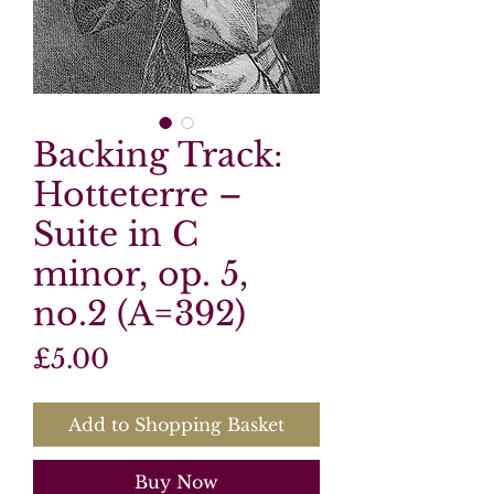
Backing Track:
Hotteterre –
Suite in C
minor, op. 5,
no.2 (A=392)
Price
£5.00
Add to Shopping Basket
Buy Now