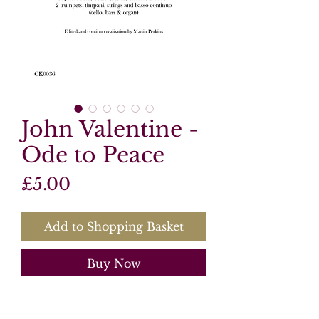
John Valentine -
Ode to Peace
Price
£5.00
Add to Shopping Basket
Buy Now
Product Information