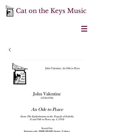
Cat on the Keys Music