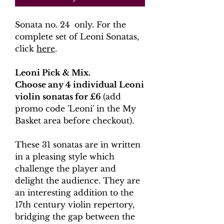
Sonata no. 24 only. For the
complete set of Leoni Sonatas,
click
here
.
Leoni Pick & Mix.
Choose any 4 individual Leoni
violin sonatas for £6
(add
promo code 'Leoni' in the My
Basket area before checkout).
These 31 sonatas are in written
in a pleasing style which
challenge the player and
delight the audience. They are
an interesting addition to the
17th century violin repertory,
bridging the gap between the