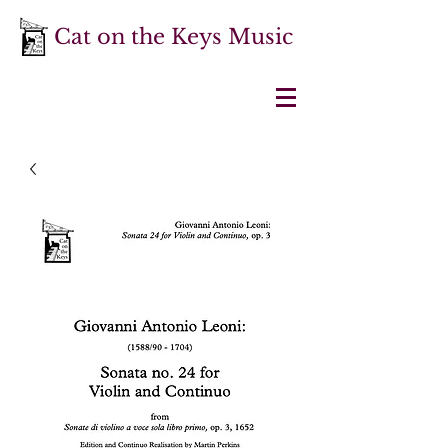
Cat on the Keys Music