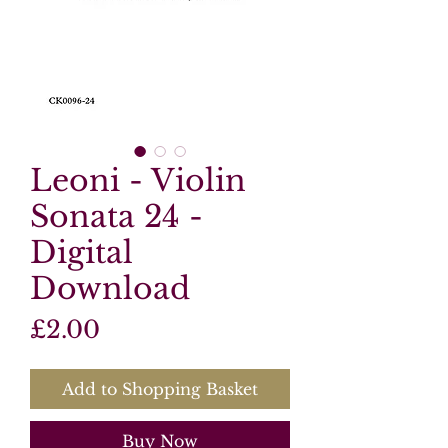
Leoni - Violin
Sonata 24 -
Digital
Download
Price
£2.00
Add to Shopping Basket
Buy Now