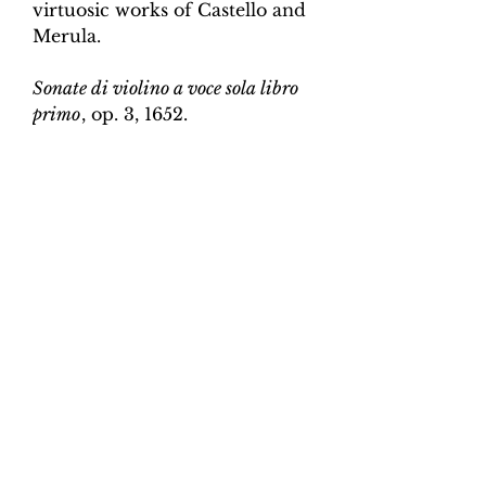
virtuosic works of Castello and
Merula.
Sonate di violino a voce sola libro
primo
, op. 3, 1652.
Edition and Continuo
Realisation by Martin Perkins
Scoring:
Violin and continuo
Contents:
Full score (violin and
continuo) - 3pp; violin -
2pp, violin and continuo
realisation - 4pp. 10 pages total.
Work duration:
5
Catalogue number:
CK0096-24
Click here for a YouTube video
of Sonata 1