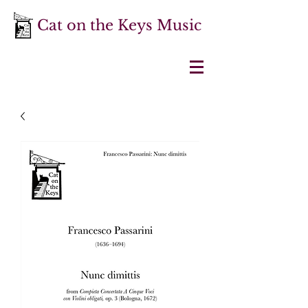
Cat on the Keys Music