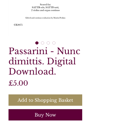
Passarini - Nunc
dimittis. Digital
Download.
Price
£5.00
Add to Shopping Basket
Buy Now