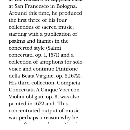
at San Francesco in Bologna.
Around this time, he produced
the first three of his four
collections of sacred music,
starting with a publication of
psalms and litanies in the
concerted style (
Salmi
concertati
, op. 1, 1671) and a
collection of antiphons for solo
voice and continuo (
Antifone
della Beata Virgine
, op. 2,1672),
His third collection,
Compieta
Concertata A Cinque Voci
con
Violini obligati
, op. 3, was also
printed in 1672 and. This
concentrated output of music
was perhaps a reason why he
soon after gained a position in