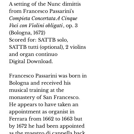
A setting of the Nunc dimittis
from Francesco Passarini's
Compieta Concertata A Cinque
Voci
con Violini obligati
,
op. 3
(Bologna, 1672
)
Scored for:
SATTB solo,
SATTB tutti (optional),
2 violins
and organ continuo
Digital Download.
Francesco Passarini was born in
Bologna and received his
musical training at the
monastery of San Francesco.
He appears to have taken an
appointment as organist in
Ferrara from 1662 to 1663 but
by 1672 he had been appointed
as the maestro di cappella back