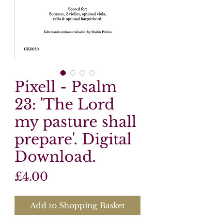
Pixell - Psalm
23: 'The Lord
my pasture shall
prepare'. Digital
Download.
Price
£4.00
Add to Shopping Basket