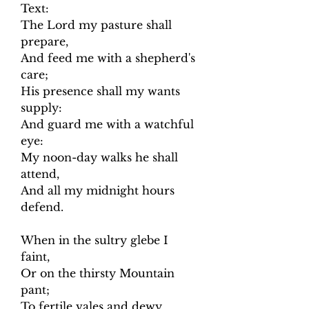
Text:
The Lord my pasture shall
prepare,
And feed me with a shepherd's
care;
His presence shall my wants
supply:
And guard me with a watchful
eye:
My noon-day walks he shall
attend,
And all my midnight hours
defend.
When in the sultry glebe I
faint,
Or on the thirsty Mountain
pant;
To fertile vales and dewy