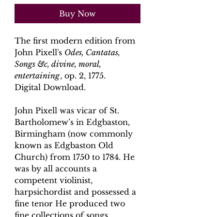
Buy Now
The first modern edition from
John Pixell's
Odes, Cantatas,
Songs &c, divine, moral,
entertaining
, op. 2, 1775.
Digital Download.
John Pixell was vicar of St.
Bartholomew’s in Edgbaston,
Birmingham (now commonly
known as Edgbaston Old
Church) from 1750 to 1784. He
was by all accounts a
competent violinist,
harpsichordist and possessed a
fine tenor He produced two
fine collections of songs