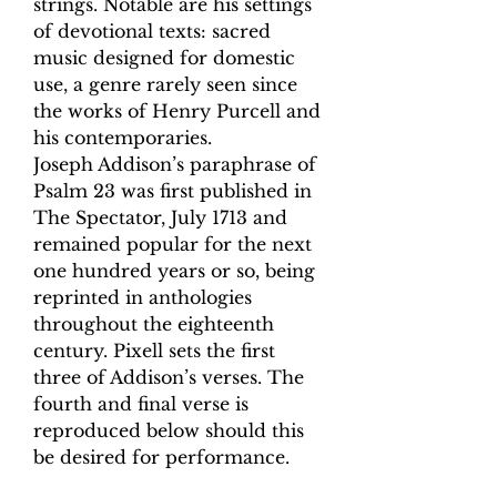
strings. Notable are his settings
of devotional texts: sacred
music designed for domestic
use, a genre rarely seen since
the works of Henry Purcell and
his contemporaries.
Joseph Addison’s paraphrase of
Psalm 23 was first published in
The Spectator, July 1713 and
remained popular for the next
one hundred years or so, being
reprinted in anthologies
throughout the eighteenth
century. Pixell sets the first
three of Addison’s verses. The
fourth and final verse is
reproduced below should this
be desired for performance.