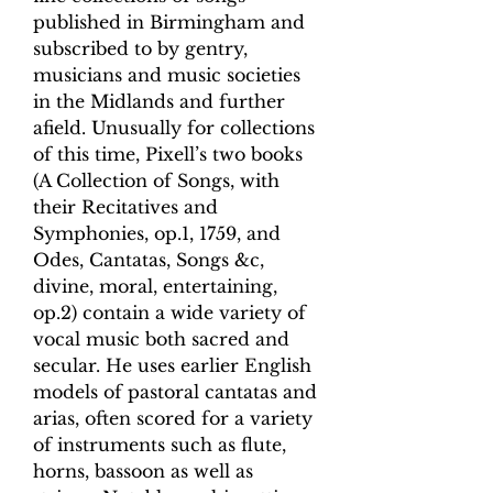
published in Birmingham and
subscribed to by gentry,
musicians and music societies
in the Midlands and further
afield. Unusually for collections
of this time, Pixell’s two books
(A Collection of Songs, with
their Recitatives and
Symphonies, op.1, 1759, and
Odes, Cantatas, Songs &c,
divine, moral, entertaining,
op.2) contain a wide variety of
vocal music both sacred and
secular. He uses earlier English
models of pastoral cantatas and
arias, often scored for a variety
of instruments such as flute,
horns, bassoon as well as