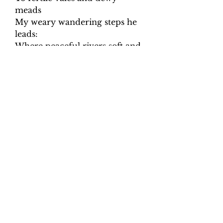
meads
My weary wandering steps he
leads:
Where peaceful rivers soft and
slow,
Amid the verdant landskip
flow.
Though in the paths of death I
tread,
With gloomy horrors
overspread,
My steadfast heart shall fear no
ill,
For thou, O Lord, art with me
still;
Thy friendly crook shall give
me aid,