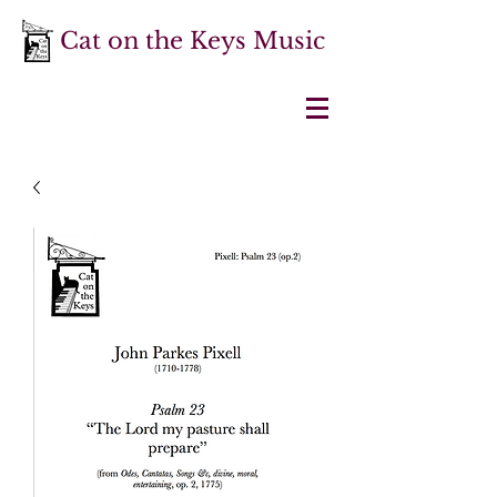
Cat on the Keys Music