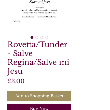
Rovetta/Tunder
- Salve
Regina/Salve mi
Jesu
Price
£3.00
Add to Shopping Basket
Buy Now