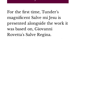
For the first time, Tunder's
magnificent Salve mi Jesu is
presented alongside the work it
was based on, Giovanni
Rovetta's Salve Regina.
Scored for solo alto, two violins
and ongan continuo with
optional parts for 2 violas and
violone (cello).
Product Information
Scoring: alto, 2 violins, organ
continuo with optional 2 violas and
violone (cello)
Contents: Full Score - 19 pages,
6 parts - 25 pages.