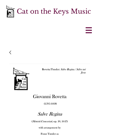
Cat on the Keys Music