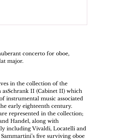
Continuo reali
Total pages:
83
File size:
4.8 MB
Work duration:
10
Catalogue numbe
ISMN: 979070817
uberant concerto for oboe,
flat major.
es in the collection of the
asSchrank II (Cabinet II) which
of instrumental music associated
the early eighteenth century.
 represented in the collection;
and Handel, along with
y including Vivaldi, Locatelli and
Sammartini’s five surviving oboe