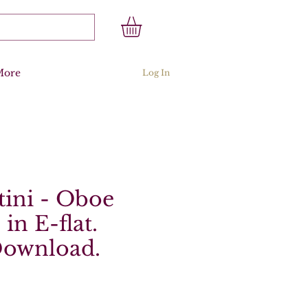
More
Log In
ini - Oboe
in E-flat.
Download.