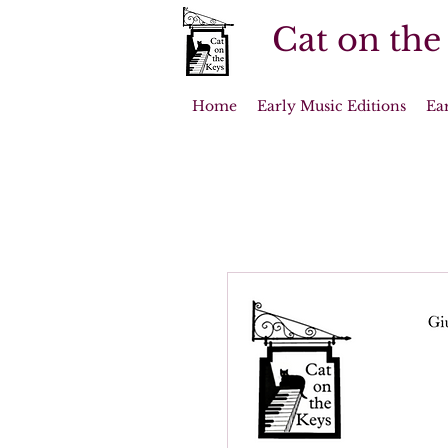
Cat on the
Home
Early Music Editions
Ea