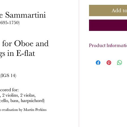
Add to
Product Informat
Scoring:
Oboe, 2 v
(cello, bass, harp
Contents:
Full Sco
pages.
Parts:
Oboe
Violino 1
Violino 2
Viola 1
Viola 2
Continuo