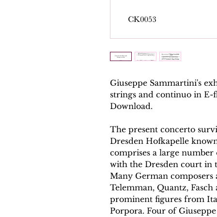
Giuseppe Sammartini's exh
strings and continuo in E-
Download.
The present concerto surviv
Dresden Hofkapelle known 
comprises a large number 
with the Dresden court in 
Many German composers are
Telemman, Quantz, Fasch 
prominent figures from Ital
Porpora. Four of Giuseppe 