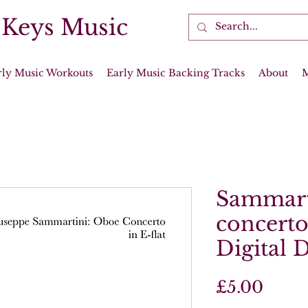
 Keys Music
rly Music Workouts
Early Music Backing Tracks
About
Sammart
concerto 
Digital 
Price
£5.00