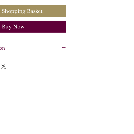
 Shopping Basket
Buy Now
ion
iolins, 2 violas, continuo
sichord)
re - 30 pages, 6 parts - 30