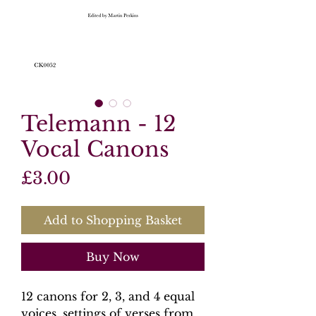
Telemann - 12
Vocal Canons
Price
£3.00
Add to Shopping Basket
Buy Now
12 canons for 2, 3, and 4 equal
voices, settings of verses from