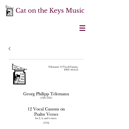
Cat on the Keys Music