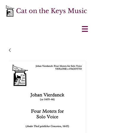
Cat on the Keys Music