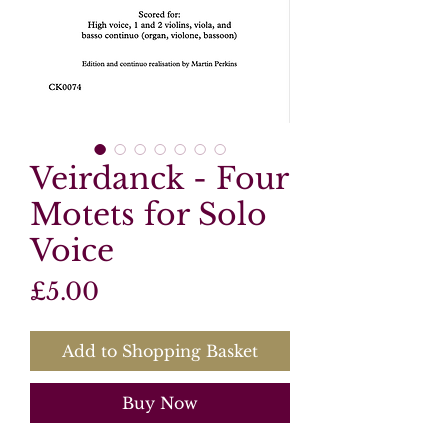
Veirdanck - Four
Motets for Solo
Voice
Price
£5.00
Add to Shopping Basket
Buy Now