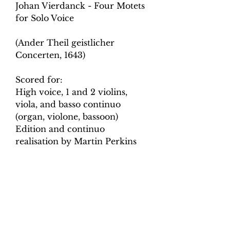
Johan Vierdanck - Four Motets
for Solo Voice
(Ander Theil geistlicher
Concerten, 1643)
Scored for:
High voice, 1 and 2 violins,
viola, and basso continuo
(organ, violone, bassoon)
Edition and continuo
realisation by Martin Perkins
Contents
: Score, Violino Primo,
Violino Secondo, Viola da
Bracchio, Violone o Fagotto,
Voice and Basso Continuo,
Basso Continuo, Continuo
Realisation