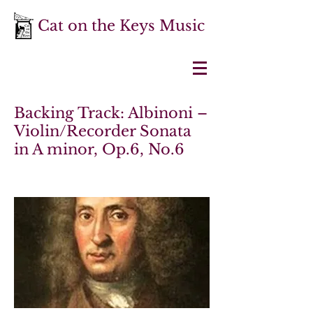
Cat on the Keys Music
Backing Track: Albinoni –
Violin/Recorder Sonata
in A minor, Op.6, No.6