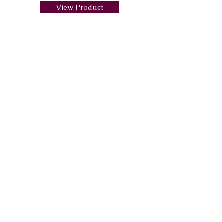
View Product