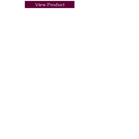
View Product