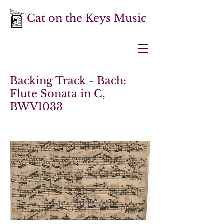
Cat on the Keys Music
Backing Track - Bach:
Flute Sonata in C,
BWV1033