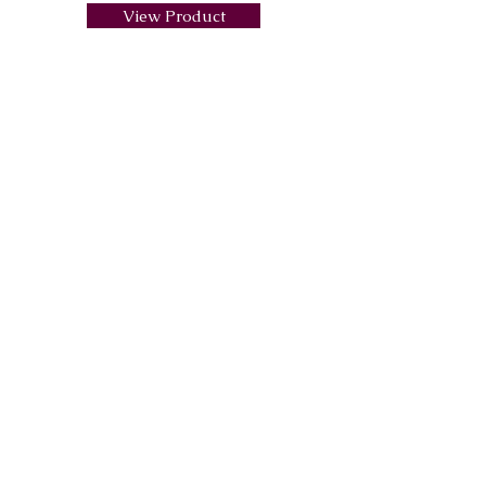
View Product