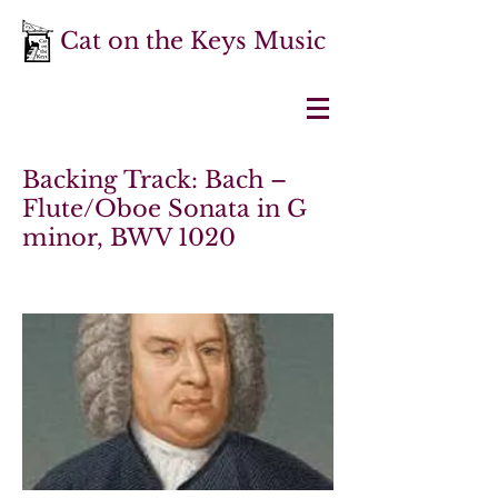
Cat on the Keys Music
Backing Track: Bach –
Flute/Oboe Sonata in G
minor, BWV 1020