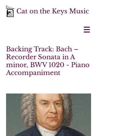
Cat on the Keys Music
Backing Track: Bach –
Recorder Sonata in A
minor, BWV 1020 - Piano
Accompaniment