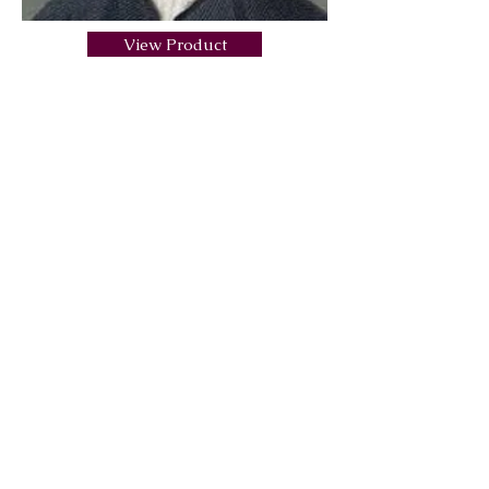
View Product