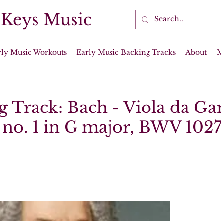
 Keys Music
rly Music Workouts
Early Music Backing Tracks
About
g Track: Bach - Viola da G
 no. 1 in G major, BWV 102