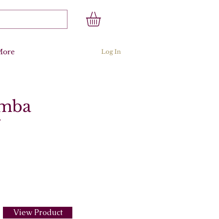
More
Log In
amba
7
View Product