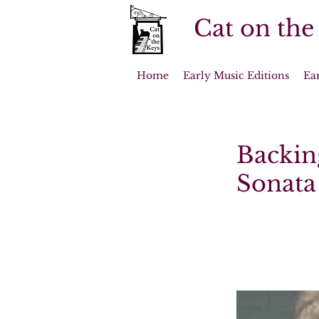
Cat on the
Home
Early Music Editions
Ea
Backin
Sonata