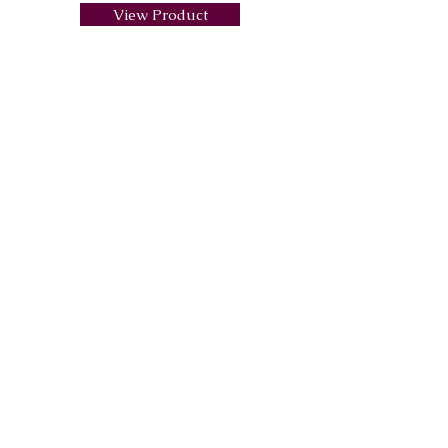
View Product