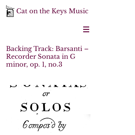
Cat on the Keys Music
Backing Track: Barsanti –
Recorder Sonata in G
minor, op. 1, no.3