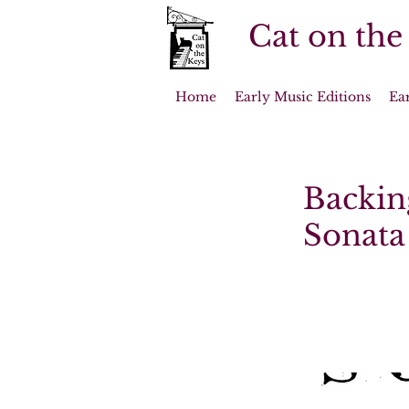
Cat on the
Home
Early Music Editions
Ea
Backin
Sonata 