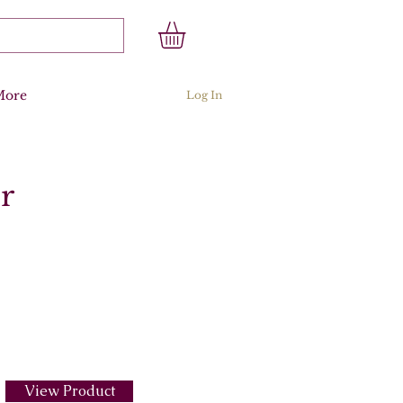
More
Log In
r
View Product