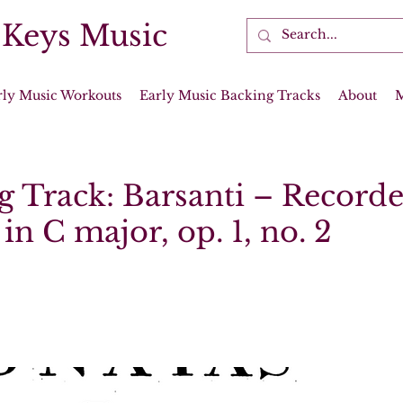
 Keys Music
rly Music Workouts
Early Music Backing Tracks
About
g Track: Barsanti – Recorde
in C major, op. 1, no. 2