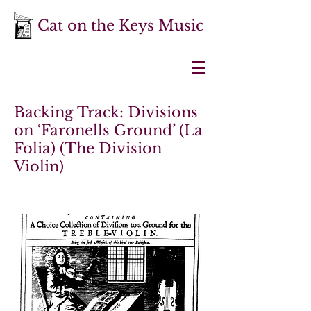
Cat on the Keys Music
Backing Track: Divisions
on ‘Faronells Ground’ (La
Folia) (The Division
Violin)