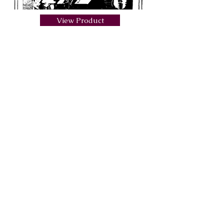
View Product