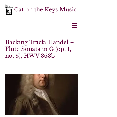
Cat on the Keys Music
Backing Track: Handel –
Flute Sonata in G (op. 1,
no. 5), HWV 363b