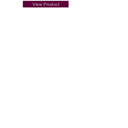
View Product