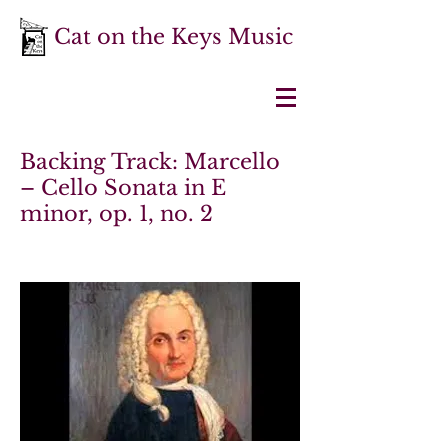
Cat on the Keys Music
Backing Track: Marcello
– Cello Sonata in E
minor, op. 1, no. 2