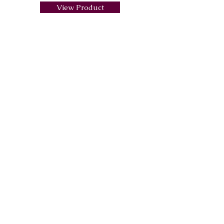
View Product