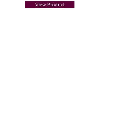
View Product