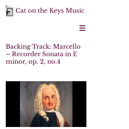
Cat on the Keys Music
Backing Track: Marcello
– Recorder Sonata in E
minor, op. 2, no.4