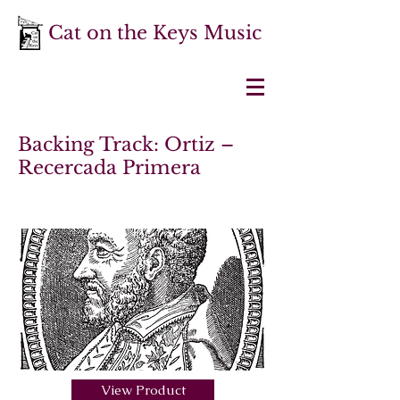
Cat on the Keys Music
Backing Track: Ortiz –
Recercada Primera
View Product