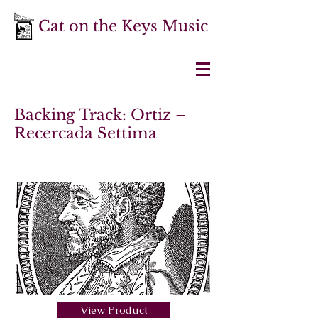
Cat on the Keys Music
Backing Track: Ortiz –
Recercada Settima
View Product