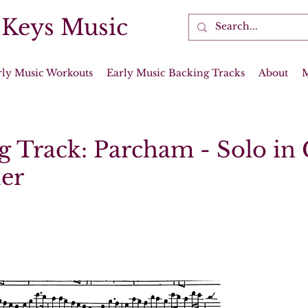
 Keys Music
rly Music Workouts
Early Music Backing Tracks
About
g Track: Parcham - Solo in 
er