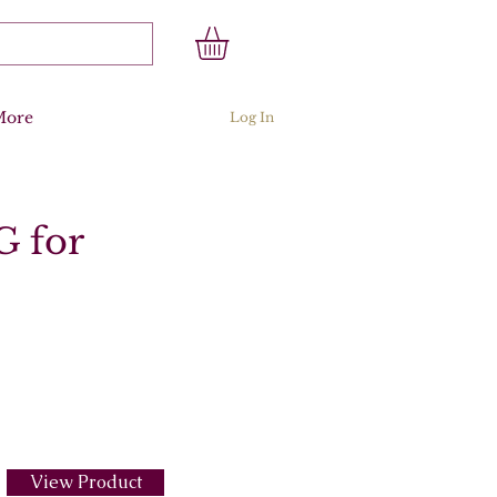
More
Log In
G for
View Product