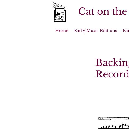
Cat on the
Home
Early Music Editions
Ea
Backin
Record