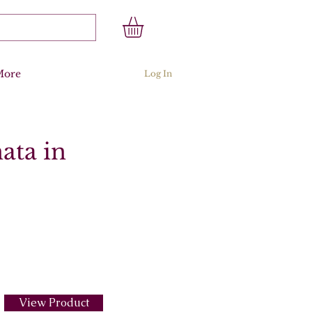
More
Log In
ata in
View Product