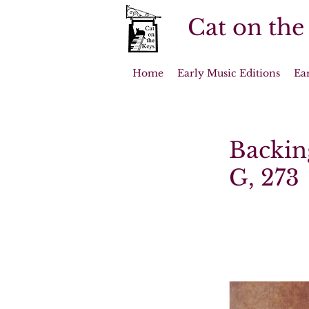
Cat on the
Home
Early Music Editions
Ea
Backin
G, 273