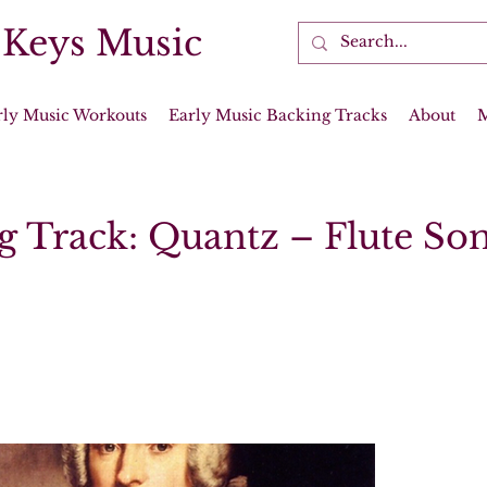
 Keys Music
rly Music Workouts
Early Music Backing Tracks
About
g Track: Quantz – Flute Son