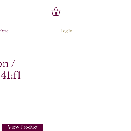
More
Log In
on /
41:f1
View Product