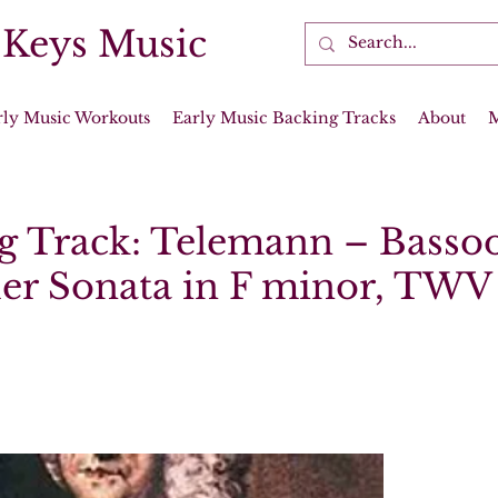
 Keys Music
rly Music Workouts
Early Music Backing Tracks
About
g Track: Telemann – Basso
er Sonata in F minor, TWV 