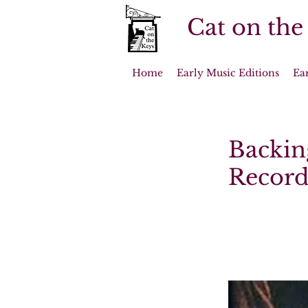
Cat on the
Home
Early Music Editions
Ea
Backin
Record