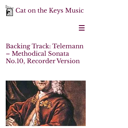
Cat on the Keys Music
Backing Track: Telemann
– Methodical Sonata
No.10, Recorder Version