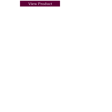
View Product