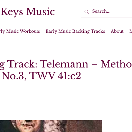
 Keys Music
rly Music Workouts
Early Music Backing Tracks
About
g Track: Telemann – Metho
 No.3, TWV 41:e2