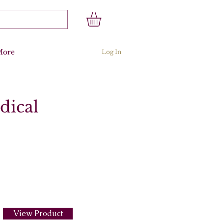
More
Log In
dical
View Product