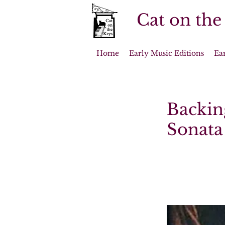
Cat on the
Home
Early Music Editions
Ea
Backin
Sonata